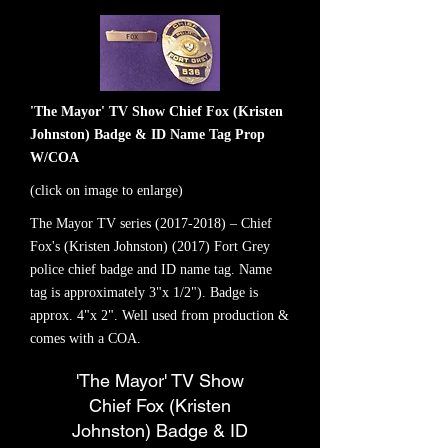
'The Mayor' TV Show Chief Fox (Kristen
Johnston) Badge & ID Name Tag Prop
W/COA
(click on image to enlarge)
The Mayor TV series
(2017-2018)
– Chief
Fox's (Kristen Johnston) (2017) Fort Grey
police chief badge and ID name tag. Name
tag is approximately 3"x 1/2"). Badge is
approx. 4"x 2". Well used from production &
comes with a COA.
'The Mayor' TV Show
Chief Fox (Kristen
Johnston) Badge & ID