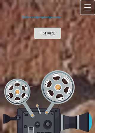
hollywoodpropbadges.com
+ SHARE