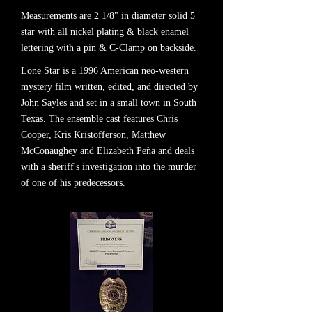
Measurements are 2 1/8" in diameter solid 5
star with all nickel plating & black enamel
lettering with a pin & C-Clamp on backside.
Lone Star is a 1996 American neo-western
mystery film written, edited, and directed by
John Sayles and set in a small town in South
Texas. The ensemble cast features Chris
Cooper, Kris Kristofferson, Matthew
McConaughey and Elizabeth Peña and deals
with a sheriff's investigation into the murder
of one of his predecessors.