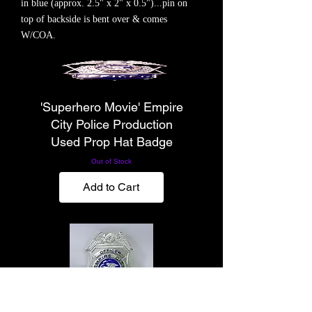
in blue (approx. 2.5" x 2" x 0.5")...pin on
top of backside is bent over & comes
W/COA.
'Superhero Movie' Empire
City Police Production
Used Prop Hat Badge
Out of Stock
Add to Cart