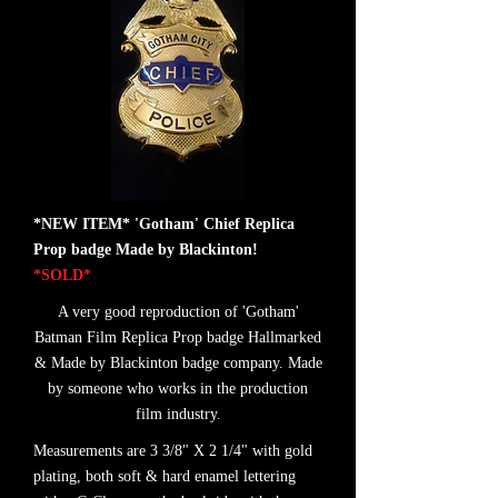
*NEW ITEM* 'Gotham' Chief Replica
Prop badge Made by Blackinton!
*SOLD*
A very good reproduction of 'Gotham'
Batman Film Replica Prop badge Hallmarked
& Made by Blackinton badge company. Made
by someone who works in the production
film industry.
Measurements are 3 3/8" X 2 1/4" with gold
plating, both soft & hard enamel lettering