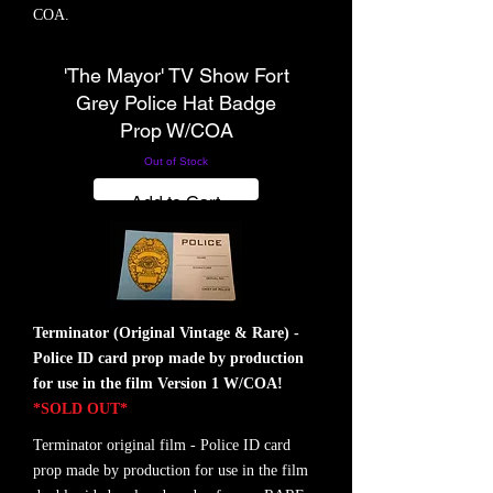
COA.
'The Mayor' TV Show Fort
SOLD
Grey Police Hat Badge
Prop W/COA
Out of Stock
Add to Cart
Terminator (Original Vintage & Rare) -
Police ID card prop made by production
for use in the film Version 1 W/COA!
*SOLD OUT*
Terminator original film - Police ID card
prop made by production for use in the film