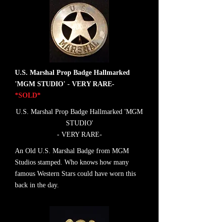
U.S. Marshal Prop Badge Hallmarked
'MGM STUDIO' - VERY RARE-
*SOLD*
U.S. Marshal Prop Badge Hallmarked 'MGM
STUDIO'
- VERY RARE-
An Old U.S. Marshal Badge from MGM
Studios stamped. Who knows how many
famous Western Stars could have worn this
back in the day.