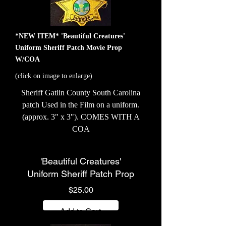
*NEW ITEM* 'Beautiful Creatures'
Uniform Sheriff Patch Movie Prop
W/COA
(click on image to enlarge)
Sheriff Gatlin County South Carolina
patch Used in the Film on a uniform.
(approx. 3" x 3"). COMES WITH A
COA
'Beautiful Creatures'
Uniform Sheriff Patch Prop
Price
$25.00
Add to Cart