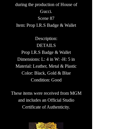
during the production of House of
Gucci.
Scene 87
Item: Prop I.R.S Badge & Wallet
Description:
DETAILS
Prop I.R.S Badge & Wallet
Dimensions: L: 4 in W: -H: 5 in
Material: Leather, Metal & Plastic
Color: Black, Gold & Blue
Condition: Good
These items were received from MGM
and includes an Official Studio
Certificate of Authenticity.