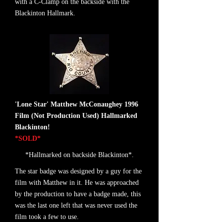
with a C-Clamp on the backside with the
Blackinton Hallmark.
'Lone Star' Matthew McConaughey 1996
Film (Not Production Used) Hallmarked
Blackinton!
*SOLD*
*Hallmarked on backside Blackinton*.
The star badge was designed by a guy for the
film with Matthew in it. He was approached
by the production to have a badge made, this
was the last one left that was never used the
film took a few to use.