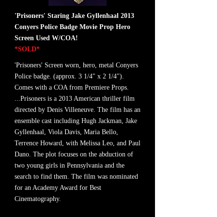
'Prisoners' Staring Jake Gyllenhaal 2013
Conyers Police Badge Movie Prop Hero
Screen Used W/COA!
*SOLD*
'Prisoners' Screen worn, hero, metal Conyers
Police badge. (approx. 3 1/4" x 2 1/4").
Comes with a COA from Premiere Props.
...Prisoners is a 2013 American thriller film
directed by Denis Villeneuve. The film has an
ensemble cast including Hugh Jackman, Jake
Gyllenhaal, Viola Davis, Maria Bello,
Terrence Howard, with Melissa Leo, and Paul
Dano. The plot focuses on the abduction of
two young girls in Pennsylvania and the
search to find them. The film was nominated
for an Academy Award for Best
Cinematography.