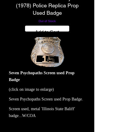
(1978) Police Replica Prop
Used Badge
Out of Stock
Add to Cart
Seven Psychopaths Screen used Prop
Badge
(click on image to enlarge)
Seven Psychopaths Screen used Prop Badge.
Screen used, metal 'Illinois State Baliff'
badge...W/COA