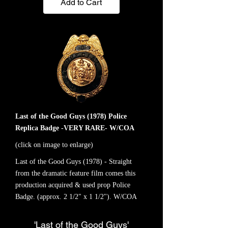
Add to Cart
Last of the Good Guys (1978) Police
Replica Badge -VERY RARE- W/COA
(click on image to enlarge)
Last of the Good Guys (1978) - Straight
from the dramatic feature film comes this
production acquired & used prop Police
Badge. (approx. 2 1/2" x 1 1/2"). W/COA
'Last of the Good Guys'
-VERY RARE-