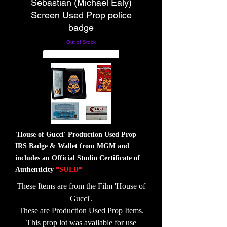
Sebastian (Michael Ealy)
Screen Used Prop police
badge
Out of Stock
Add to Cart
'House of Gucci' Production Used Prop
IRS Badge & Wallet from MGM and
includes an Official Studio Certificate of
Authenticity
*SOLD*
These Items are from the Film 'House of
Gucci'.
These are Production Used Prop Items.
This prop lot was available for use