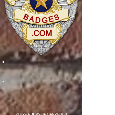
STORE HOURS OF OPERATION