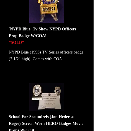
'NYPD Blue' Tv Show NYPD Officers
Prop Badge W/COA!
*SOLD*
NYPD Blue (1993) TV Series officers badge
(2 1/2" high). Comes with COA.
School For Scoundrels (Jon Heder as
Roger) Screen Worn HERO Badges Movie
Props W/COA