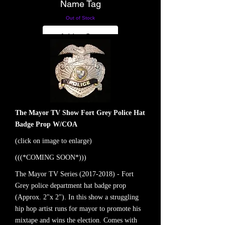
Name Tag
Out of Stock
Add to Cart
The Mayor TV Show Fort Grey Police Hat
Badge Prop W/COA
(click on image to enlarge)
(((*COMING SOON*)))
The Mayor TV Series
(2017-2018)
- Fort
Grey police department hat badge prop
(Approx. 2"x 2"). In this show a struggling
hip hop artist runs for mayor to promote his
mixtape and wins the election. Comes with