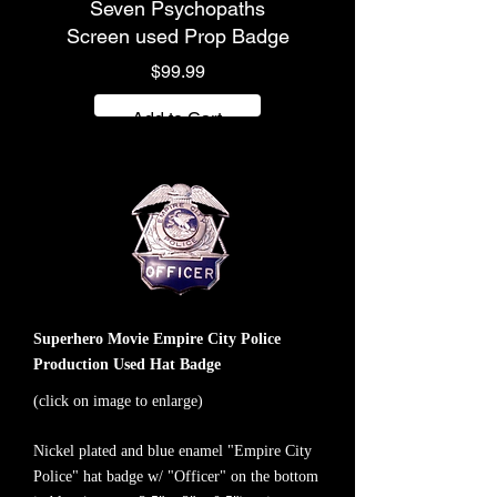
Seven Psychopaths
Screen used Prop Badge
Price
$99.99
Add to Cart
Superhero Movie Empire City Police
Production Used Hat Badge
(click on image to enlarge)
Nickel plated and blue enamel "Empire City
Police" hat badge w/ "Officer" on the bottom