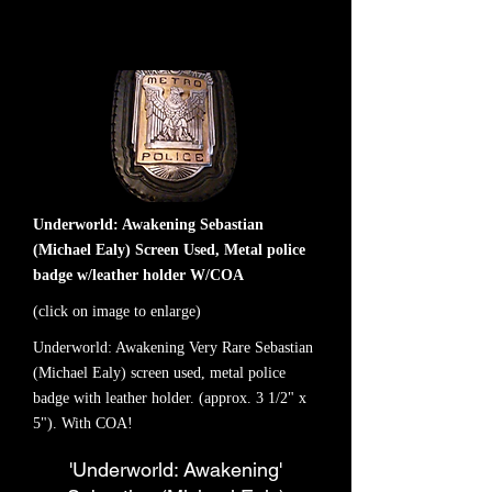
Underworld: Awakening Sebastian
(Michael Ealy) Screen Used, Metal police
badge w/leather holder W/COA
(click on image to enlarge)
Underworld: Awakening Very Rare Sebastian
(Michael Ealy) screen used, metal police
badge with leather holder. (approx. 3 1/2" x
5"). With COA!
'Underworld: Awakening'
NEW ITEM