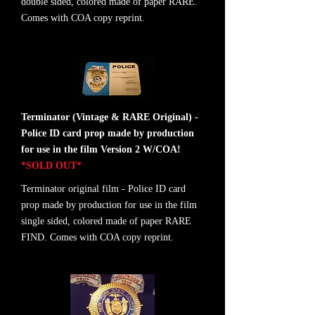
double sided, colored made of paper RARE.
Comes with COA copy reprint.
Terminator (Vintage & RARE Original) -
Police ID card prop made by production
for use in the film Version 2 W/COA!
*SOLD OUT*
Terminator original film - Police ID card
prop made by production for use in the film
single sided, colored made of paper RARE
FIND. Comes with COA copy reprint.