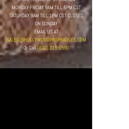
MONDAY-FRIDAY 9AM TILL 5PM CST
SATURDAY 9AM TILL 1PM CST CLOSED
ON SUNDAY
EMAIL US AT
SALES@HOLLYWOODPROPBADGES.COM
Or
Call
(832) 315-0590