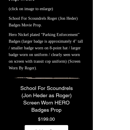
(click on image to enlarge)
School For Scoundrels Roger (Jon Heder)
Badges Movie Prop.
Hero Nickel plated “Parking Enforcement”
Badges (larger badge is approximately 4'' tall
/ smaller badge worn on 8-point hat / larger
badge worn on uniform / clearly seen worn
on screen with transit cop uniform) (Screen
Worn By Roger).
School For Scoundrels
(Jon Heder as Roger)
Screen Worn HERO
Badges Prop
Price
$199.00