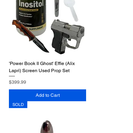
'Power Book II Ghost' Effie (Alix
Lapri) Screen Used Prop Set
Price
$399.99
Add to Cart
SOLD