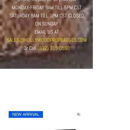
MONDAY-FRIDAY 9AM TILL 5PM CST
SATURDAY 9AM TILL 1PM CST CLOSED
ON SUNDAY
EMAIL US AT
SALES@HOLLYWOODPROPBADGES.COM
Or
Call
(832) 315-0590
NEW ARRIVAL