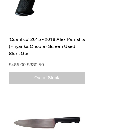
'Quantico' 2015 - 2018 Alex Parrish's
(Priyanka Chopra) Screen Used
Stunt Gun
Regular Price
Sale Price
$485.00
$339.50
Out of Stock