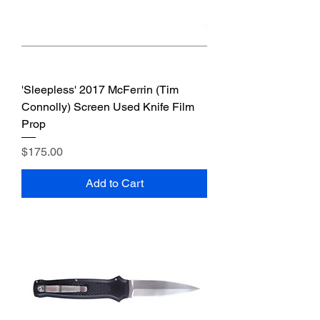
'Sleepless' 2017 McFerrin (Tim
Connolly) Screen Used Knife Film
Prop
Price
$175.00
Add to Cart