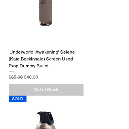
'Underworld: Awakening' Selene
(Kate Beckinsale) Screen Used
Prop Dummy Bullet
Regular Price
Sale Price
$65.00
$40.00
Out of Stock
SOLD