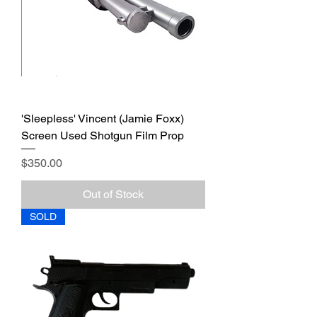
'Sleepless' Vincent (Jamie Foxx)
Screen Used Shotgun Film Prop
Price
$350.00
Out of Stock
SOLD