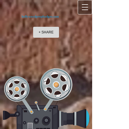
hollywoodpropbadges.com
+ SHARE