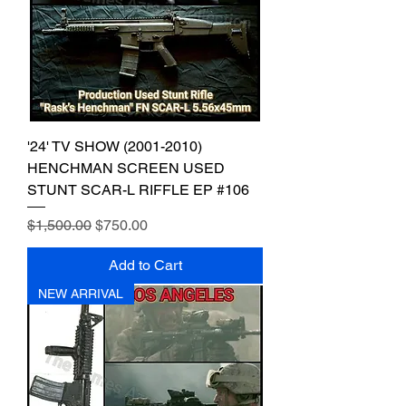
'24' TV SHOW (2001-2010)
HENCHMAN SCREEN USED
STUNT SCAR-L RIFFLE EP #106
Regular Price
Sale Price
$1,500.00
$750.00
Add to Cart
NEW ARRIVAL