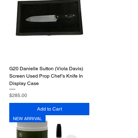
G20 Danielle Sutton (Viola Davis)
Screen Used Prop Chef’s Knife In
Display Case
Price
$285.00
Add to Cart
NEW ARRIVAL