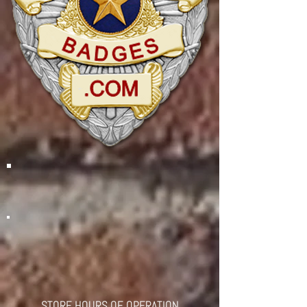
STORE HOURS OF OPERATION