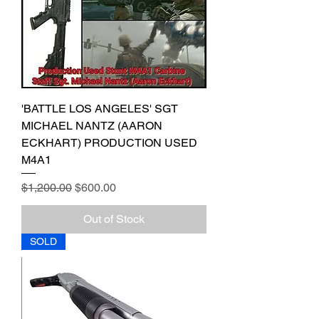
'BATTLE LOS ANGELES' SGT
MICHAEL NANTZ (AARON
ECKHART) PRODUCTION USED
M4A1
Regular Price
Sale Price
$1,200.00
$600.00
Out of Stock
SOLD