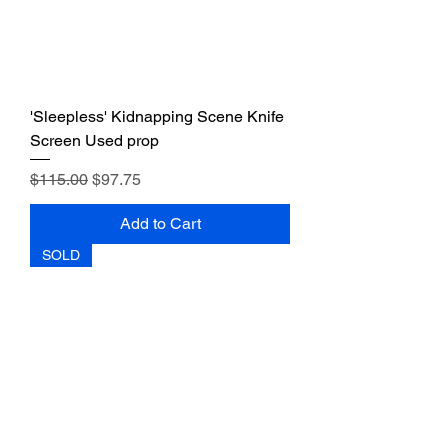
'Sleepless' Kidnapping Scene Knife
Screen Used prop
Regular Price
Sale Price
$115.00
$97.75
Add to Cart
SOLD