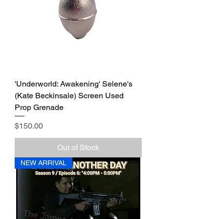
'Underworld: Awakening' Selene's
(Kate Beckinsale) Screen Used
Prop Grenade
Price
$150.00
Out of Stock
NEW ARRIVAL