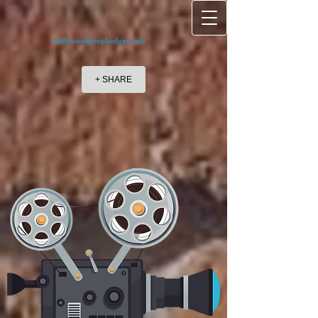
hollywoodpropbadges.com
+ SHARE