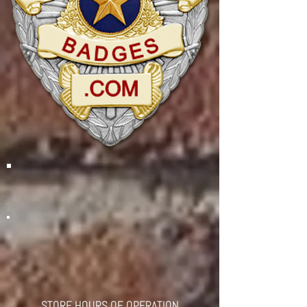
STORE HOURS OF OPERATION