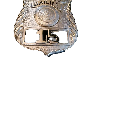
Seven
Psychopaths
Screen used Prop
Badge
Price
$99.99
Quantity
*