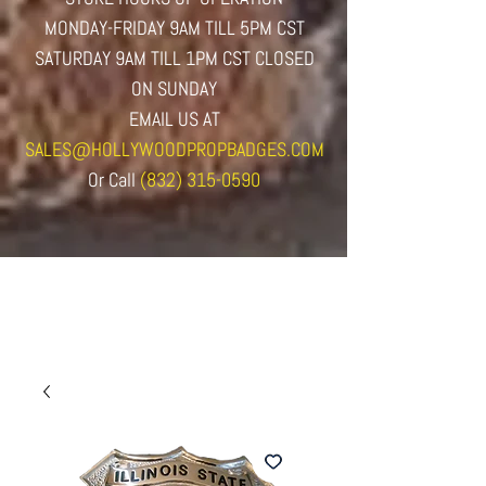
MONDAY-FRIDAY 9AM TILL 5PM CST
SATURDAY 9AM TILL 1PM CST CLOSED
ON SUNDAY
EMAIL US AT
SALES@HOLLYWOODPROPBADGES.COM
Or
Call
(832) 315-0590