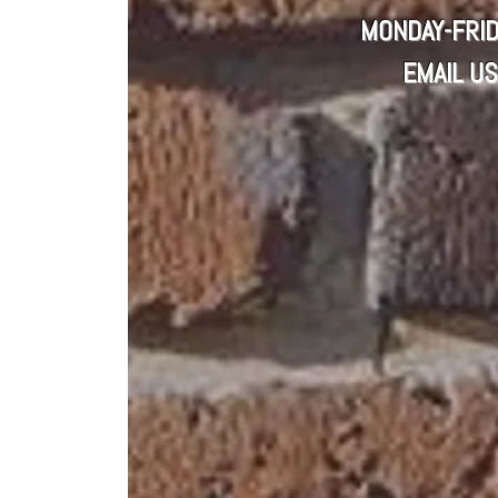
MONDAY-FRID
EMAIL US