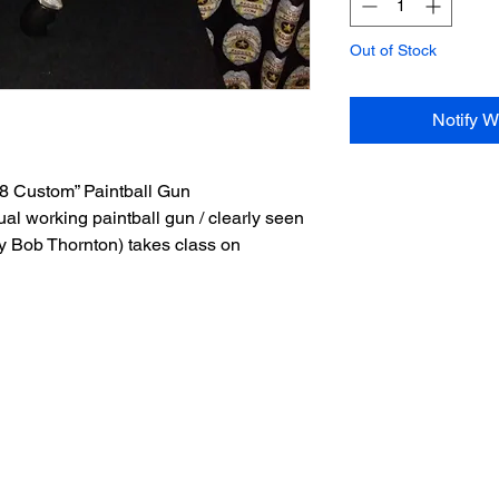
Out of Stock
Notify W
 Custom” Paintball Gun
ual working paintball gun / clearly seen
y Bob Thornton) takes class on