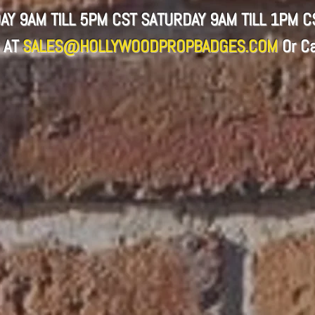
AY 9AM TILL 5PM CST SATURDAY 9AM TILL 1PM 
 AT
SALES@HOLLYWOODPROPBADGES.COM
Or
Ca