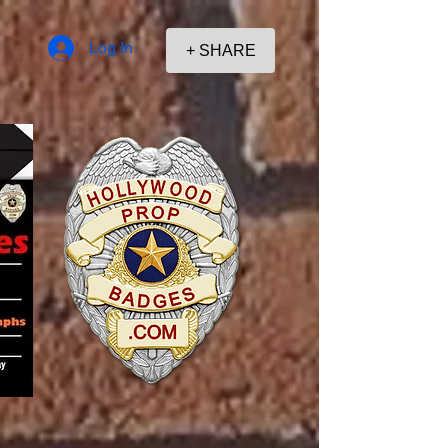
Log In
+ SHARE