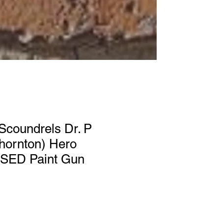
Scoundrels Dr. P
Thornton) Hero
ED Paint Gun