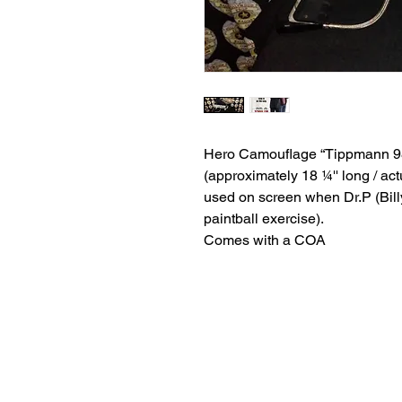
Hero Camouflage “Tippmann 98
(approximately 18 ¼'' long / act
used on screen when Dr.P (Bill
paintball exercise).
Comes with a COA