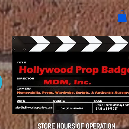
STORE HOURS OF OPERATION