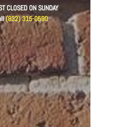
CST CLOSED ON SUNDAY
ll
(832) 315-0590