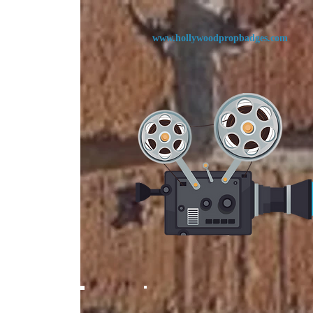
www.
hollywoodpropbadges.com