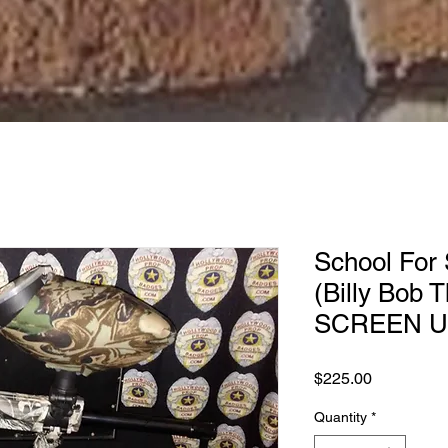
School For 
(Billy Bob 
SCREEN US
Price
$225.00
Quantity
*