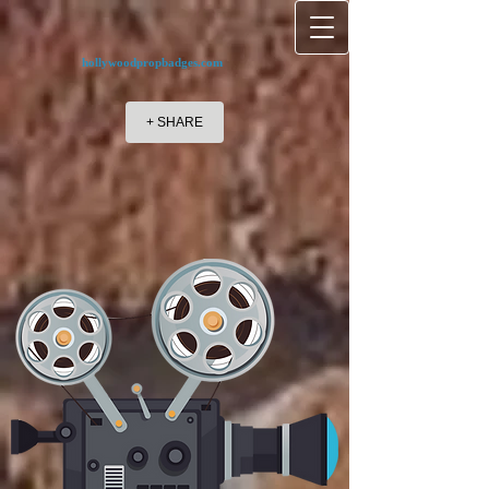
hollywoodpropbadges.com
+ SHARE