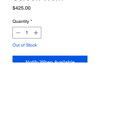
Price
$425.00
Quantity
*
Out of Stock
Notify When Available
I Dream Of Jeannie HERO Henry
Beckman Cocoa Beach Police
Uniform Shirt.
Props and costumes from the
classic TV comedy's of the 1960's
are extremely rare and sought
after. This is the screen worn hero
Cocoa Beach, Florida, Police
Officer Uniform shirt worn by