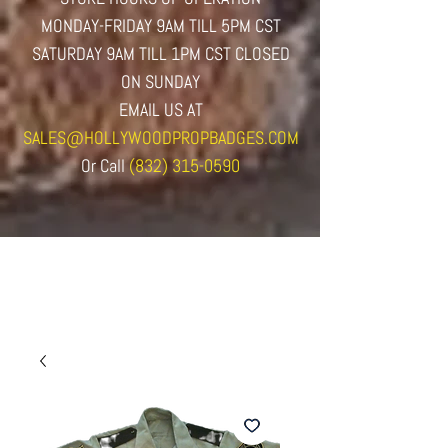
MONDAY-FRIDAY 9AM TILL 5PM CST
SATURDAY 9AM TILL 1PM CST CLOSED
ON SUNDAY
EMAIL US AT
SALES@HOLLYWOODPROPBADGES.COM
Or
Call
(832) 315-0590