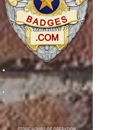
STORE HOURS OF OPERATION