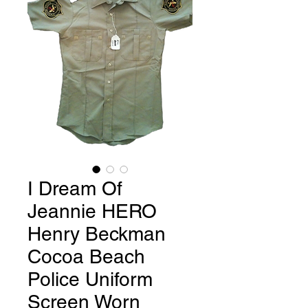
I Dream Of
Jeannie HERO
Henry Beckman
Cocoa Beach
Police Uniform
Screen Worn