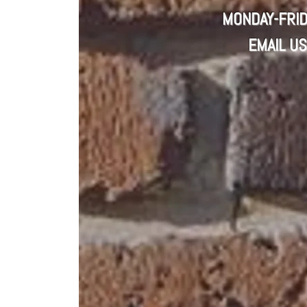
MONDAY-FRID
EMAIL US