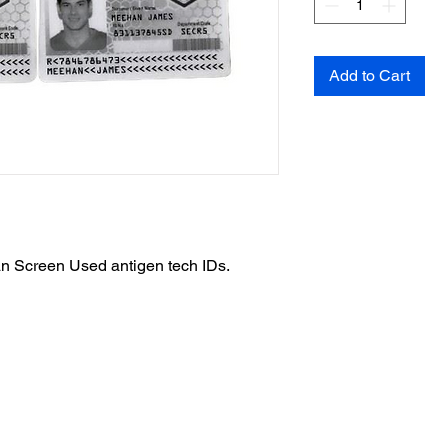
Add to Cart
n Screen Used antigen tech IDs.