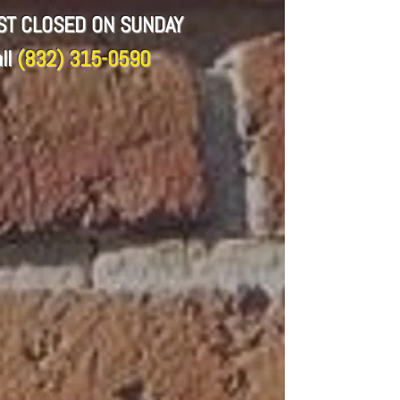
CST CLOSED ON SUNDAY
ll
(832) 315-0590