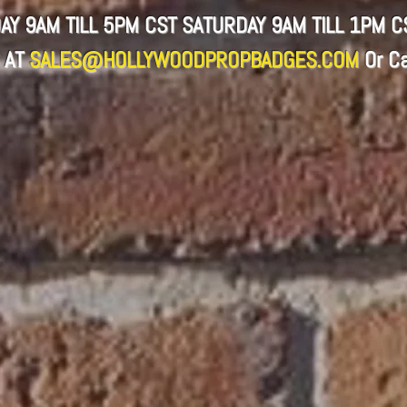
AY 9AM TILL 5PM CST SATURDAY 9AM TILL 1PM 
 AT
SALES@HOLLYWOODPROPBADGES.COM
Or
Ca