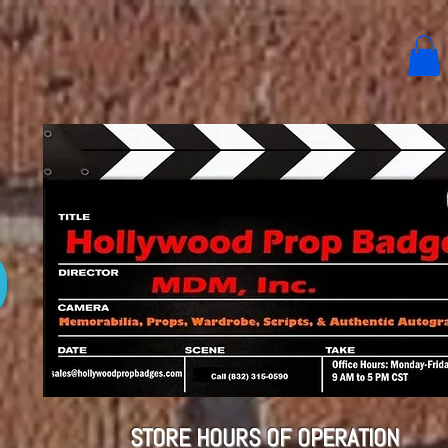
STORE HOURS OF OPERATION