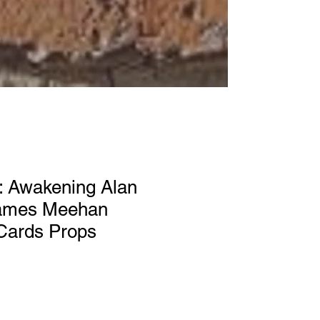
: Awakening Alan
James Meehan
 Cards Props