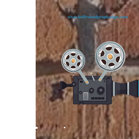
www.
hollywoodpropbadges.com