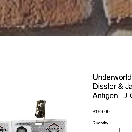
Underworld
Dissler & 
Antigen ID
Price
$199.00
Quantity
*