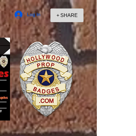
Log In
+ SHARE