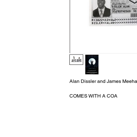
Alan Dissler and James Meeha
COMES WITH A COA