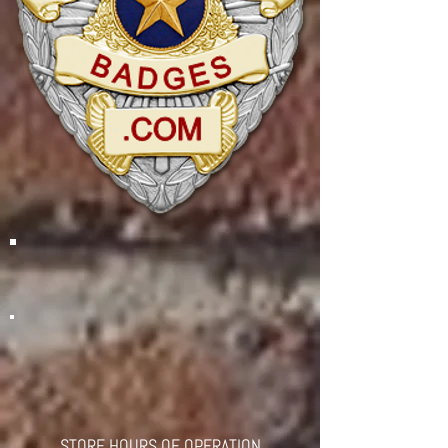
STORE HOURS OF OPERATION