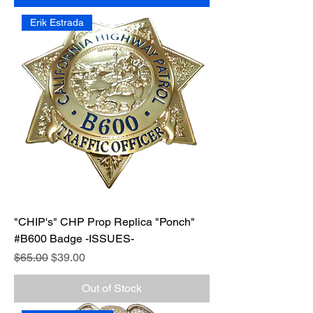
Erik Estrada
"CHIP's" CHP Prop Replica "Ponch"
#B600 Badge -ISSUES-
Regular Price
Sale Price
$65.00
$39.00
Out of Stock