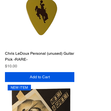
Chris LeDoux Personal (unused) Guitar
Pick -RARE-
Price
$10.00
Add to Cart
NEW ITEM