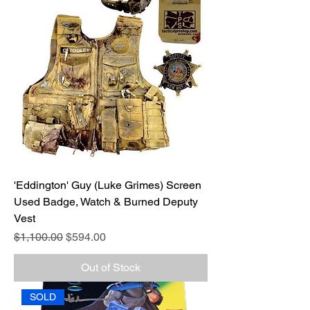
'Eddington' Guy (Luke Grimes) Screen
Used Badge, Watch & Burned Deputy
Vest
Regular Price
Sale Price
$1,100.00
$594.00
Out of Stock
SOLD