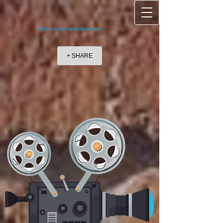
hollywoodpropbadges.com
+ SHARE