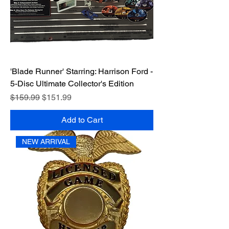
'Blade Runner' Starring: Harrison Ford -
5-Disc Ultimate Collector's Edition
Regular Price
Sale Price
$159.99
$151.99
Add to Cart
NEW ARRIVAL