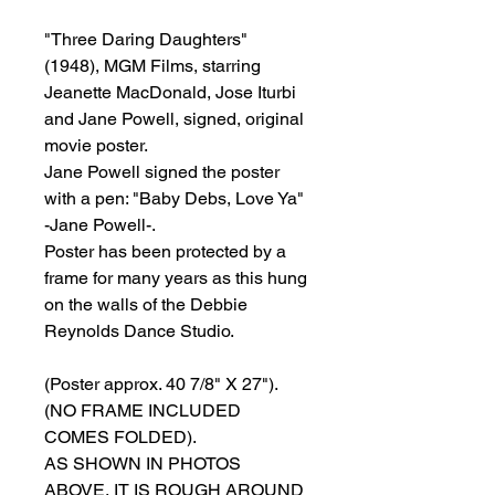
"Three Daring Daughters"
(1948), MGM Films, starring
Jeanette MacDonald, Jose Iturbi
and Jane Powell, signed, original
movie poster.
Jane Powell signed the poster
with a pen: "Baby Debs, Love Ya"
-Jane Powell-.
Poster has been protected by a
frame for many years as this hung
on the walls of the Debbie
Reynolds Dance Studio.
(Poster approx. 40 7/8" X 27").
(NO FRAME INCLUDED
COMES FOLDED).
AS SHOWN IN PHOTOS
ABOVE, IT IS ROUGH AROUND