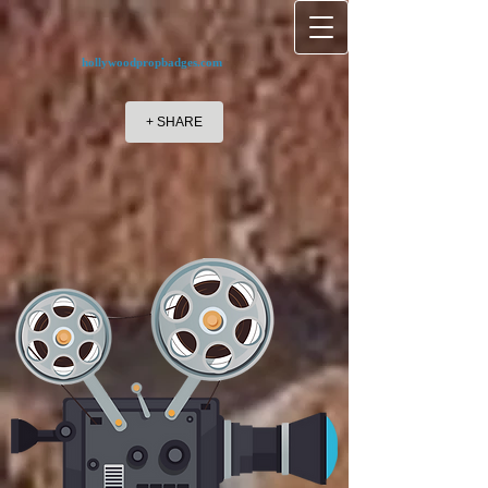
hollywoodpropbadges.com
+ SHARE