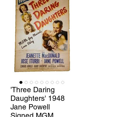
'Three Daring
Daughters' 1948
Jane Powell
Signed MGM