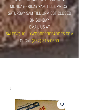
MONDAY-FRIDAY 9AM TILL 5PM CST
SATURDAY 9AM TILL 1PM CST CLOSED
ON SUNDAY
EMAIL US AT
SALES@HOLLYWOODPROPBADGES.COM
Or
Call
(832) 315-0590