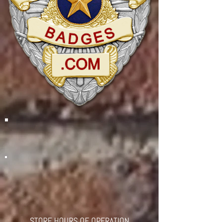
STORE HOURS OF OPERATION