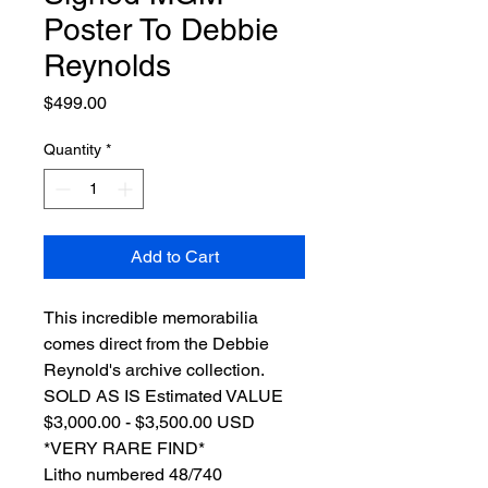
Poster To Debbie
Reynolds
Price
$499.00
Quantity
*
Add to Cart
This incredible memorabilia
comes direct from the Debbie
Reynold's archive collection.
SOLD AS IS Estimated VALUE
$3,000.00 - $3,500.00 USD
*VERY RARE FIND*
Litho numbered 48/740