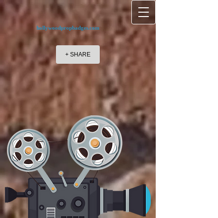
hollywoodpropbadges.com
+ SHARE