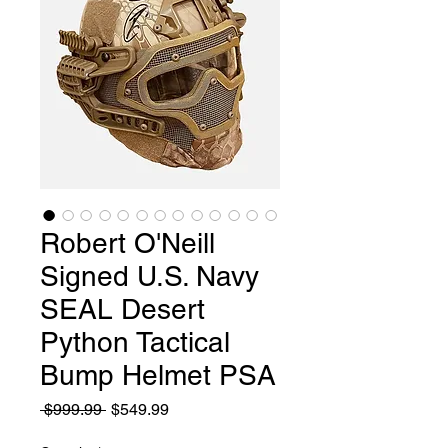
Robert O'Neill
Signed U.S. Navy
SEAL Desert
Python Tactical
Bump Helmet PSA
Regular
Sale
 $999.99 
$549.99
Price
Price