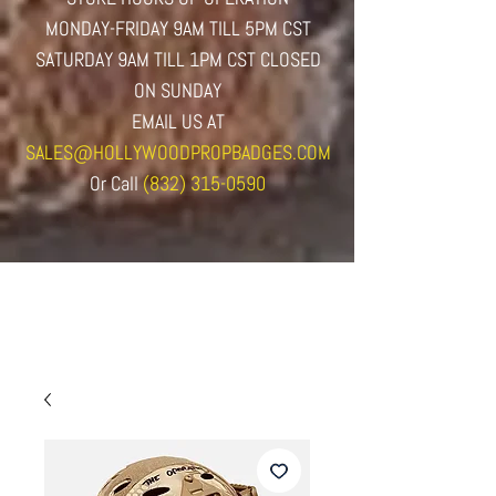
MONDAY-FRIDAY 9AM TILL 5PM CST
SATURDAY 9AM TILL 1PM CST CLOSED
ON SUNDAY
EMAIL US AT
SALES@HOLLYWOODPROPBADGES.COM
Or
Call
(832) 315-0590