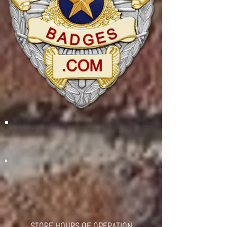
STORE HOURS OF OPERATION