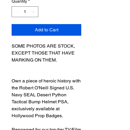
Quantity
*
Add to Cart
SOME PHOTOS ARE STOCK,
EXCEPT THOSE THAT HAVE
MARKING ON THEM.
Own a piece of heroic history with
the Robert O'Neill Signed U.S.
Navy SEAL Desert Python
Tactical Bump Helmet PSA,
exclusively available at
Hollywood Prop Badges.
Renowned for our top-tier TV/Film