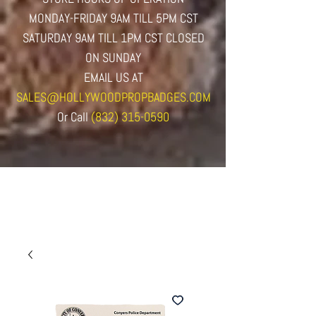
MONDAY-FRIDAY 9AM TILL 5PM CST
SATURDAY 9AM TILL 1PM CST CLOSED
ON SUNDAY
EMAIL US AT
SALES@HOLLYWOODPROPBADGES.COM
Or
Call
(832) 315-0590