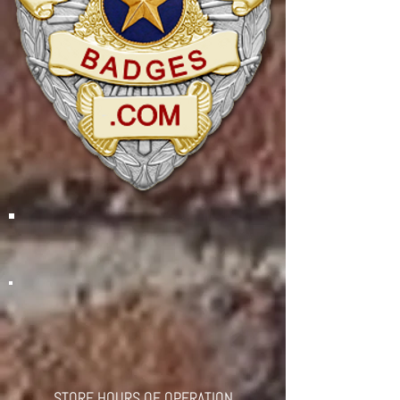
STORE HOURS OF OPERATION