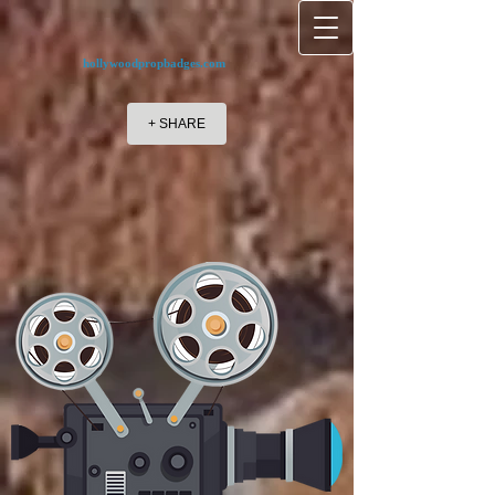
hollywoodpropbadges.com
+ SHARE