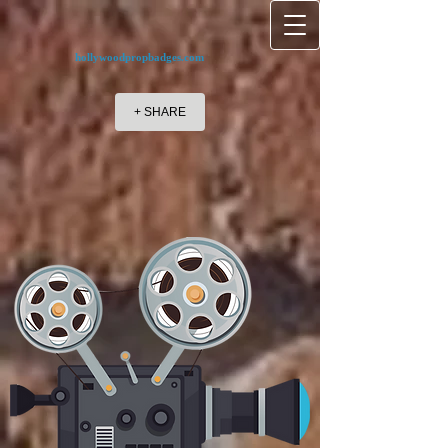
hollywoodpropbadges.com
+ SHARE