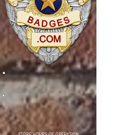
STORE HOURS OF OPERATION