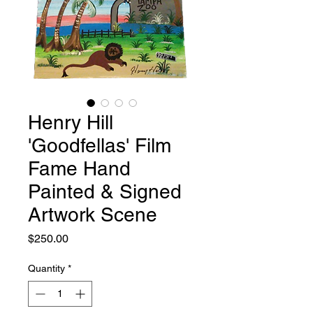
Henry Hill
'Goodfellas' Film
Fame Hand
Painted & Signed
Artwork Scene
Price
$250.00
Quantity
*