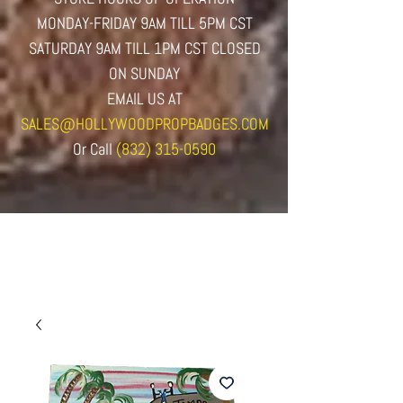
MONDAY-FRIDAY 9AM TILL 5PM CST
SATURDAY 9AM TILL 1PM CST CLOSED
ON SUNDAY
EMAIL US AT
SALES@HOLLYWOODPROPBADGES.COM
Or
Call
(832) 315-0590