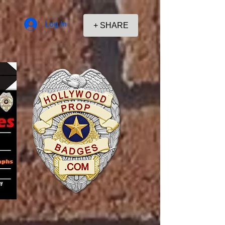
Log In
+ SHARE