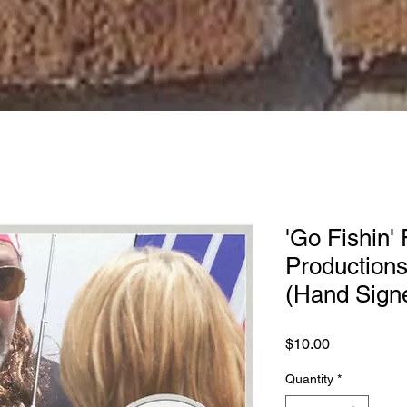
'Go Fishin' 
Productions
(Hand Sign
Price
$10.00
Quantity
*