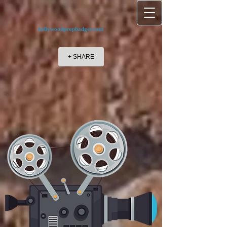
hollywoodpropbadges.com
+ SHARE