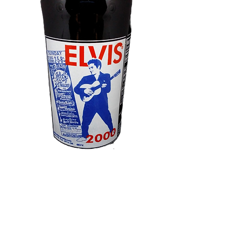
Elvis Presley
"Artist Of The