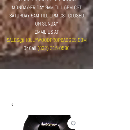
MONDAY-FRIDAY 9AM TILL 5PM CST
SATURDAY 9AM TILL 1PM CST CLOSED
ON SUNDAY
EMAIL US AT
SALES@HOLLYWOODPROPBADGES.COM
Or
Call
(832) 315-0590