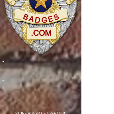
STORE HOURS OF OPERATION