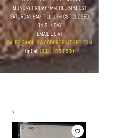
MONDAY-FRIDAY 9AM TILL 5PM CST
SATURDAY 9AM TILL 1PM CST CLOSED
ON SUNDAY
EMAIL US AT
SALES@HOLLYWOODPROPBADGES.COM
Or
Call
(832) 315-0590