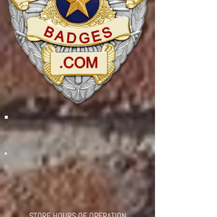
STORE HOURS OF OPERATION