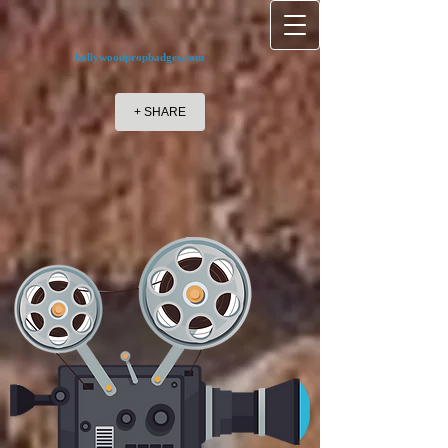
hollywoodpropbadges.com
+ SHARE