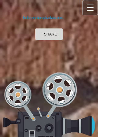
hollywoodpropbadges.com
+ SHARE