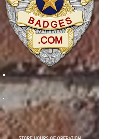
STORE HOURS OF OPERATION