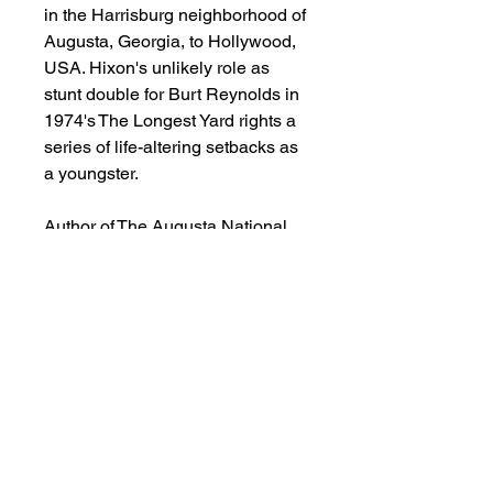
in the Harrisburg neighborhood of
Augusta, Georgia, to Hollywood,
USA. Hixon's unlikely role as
stunt double for Burt Reynolds in
1974's The Longest Yard rights a
series of life-altering setbacks as
a youngster.
Author of The Augusta National
Golf Club; Alister MacKenzies's
Masterpiece, Stan Byrdy deftly
weaves this heartbreaking,
heroic, and oftentimes humorous
tale of Hixon's life, interspersed
with an ample dose of Augusta
history. Movie icon Burt Reynolds,
Green Bay Packer legend Ray
Nitschke, The Godfather of Soul
James Brown, the Augusta Riots