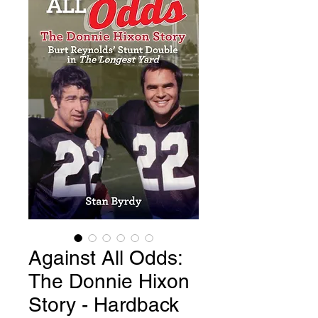
Against All Odds:
The Donnie Hixon
Story - Hardback