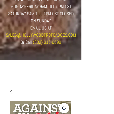
MONDAY-FRIDAY 9AM TILL 5PM CST
SATURDAY 9AM TILL 1PM CST CLOSED
ON SUNDAY
EMAIL US AT
SALES@HOLLYWOODPROPBADGES.COM
Or
Call
(832) 315-0590