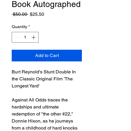
Book Autographed
Regular
Sale
 $50.00 
$25.50
Price
Price
Quantity
*
Add to Cart
Burt Reynold's Stunt Double In
the Classic Original Film 'The
Longest Yard'
Against All Odds traces the
hardships and ultimate
redemption of "the other #22,"
Donnie Hixon, as he journeys
from a childhood of hard knocks