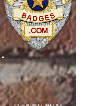
STORE HOURS OF OPERATION