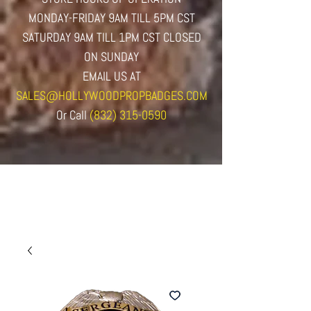
MONDAY-FRIDAY 9AM TILL 5PM CST
SATURDAY 9AM TILL 1PM CST CLOSED
ON SUNDAY
EMAIL US AT
SALES@HOLLYWOODPROPBADGES.COM
Or
Call
(832) 315-0590