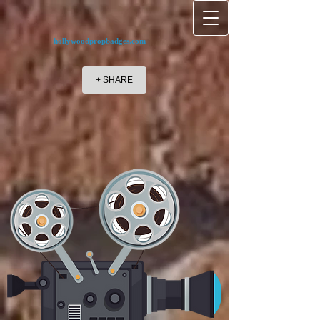
hollywoodpropbadges.com
+ SHARE