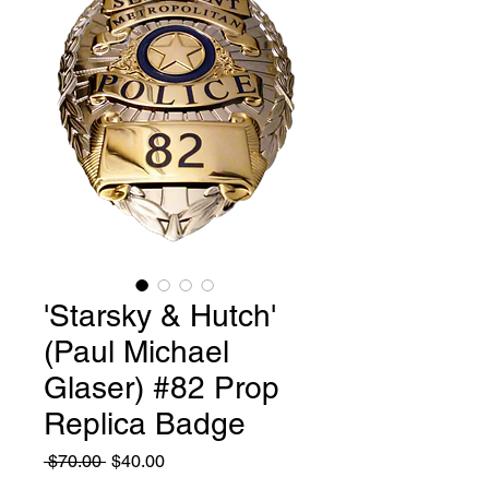
'Starsky & Hutch'
(Paul Michael
Glaser) #82 Prop
Replica Badge
Regular
Sale
 $70.00 
$40.00
Price
Price